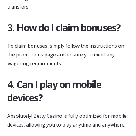
transfers.
3. How do I claim bonuses?
To claim bonuses, simply follow the instructions on
the promotions page and ensure you meet any
wagering requirements.
4. Can I play on mobile
devices?
Absolutely! Betty Casino is fully optimized for mobile
devices, allowing you to play anytime and anywhere.