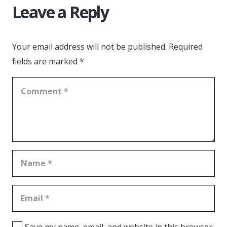
Leave a Reply
Your email address will not be published.
Required
fields are marked
*