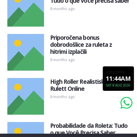
Tudo o que você precisa saber
8 months ago
Priporočena bonus
dobrodošlice za ruleta z
hitrimi izplačili
8 months ago
Time in India
11:44AM
High Roller Realistisk Spill
SAT
8 AUG 2026
Rulett Online
8 months ago
Probabilidade da Roleta: Tudo
o que Você Precisa Saber