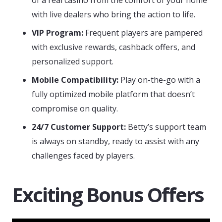
of a real casino from the comfort of your home
with live dealers who bring the action to life.
VIP Program:
Frequent players are pampered
with exclusive rewards, cashback offers, and
personalized support.
Mobile Compatibility:
Play on-the-go with a
fully optimized mobile platform that doesn’t
compromise on quality.
24/7 Customer Support:
Betty’s support team
is always on standby, ready to assist with any
challenges faced by players.
Exciting Bonus Offers