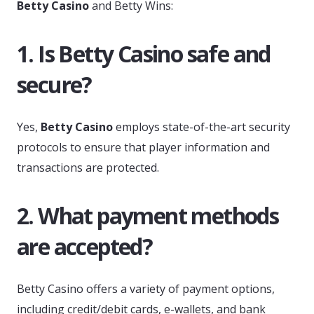
Betty Casino
and Betty Wins:
1. Is Betty Casino safe and
secure?
Yes,
Betty Casino
employs state-of-the-art security
protocols to ensure that player information and
transactions are protected.
2. What payment methods
are accepted?
Betty Casino offers a variety of payment options,
including credit/debit cards, e-wallets, and bank