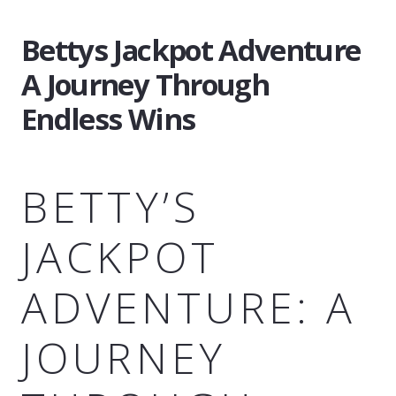
Bettys Jackpot Adventure
A Journey Through
Endless Wins
BETTY’S
JACKPOT
ADVENTURE: A
JOURNEY