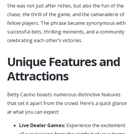
She was not just after riches, but also the fun of the
chase, the thrill of the game, and the camaraderie of
fellow players. The phrase became synonymous with
successful bets, thrilling moments, and a community
celebrating each other’s victories.
Unique Features and
Attractions
Betty Casino boasts numerous distinctive features
that set it apart from the crowd. Here’s a quick glance
at what you can expect:
Live Dealer Games:
Experience the excitement