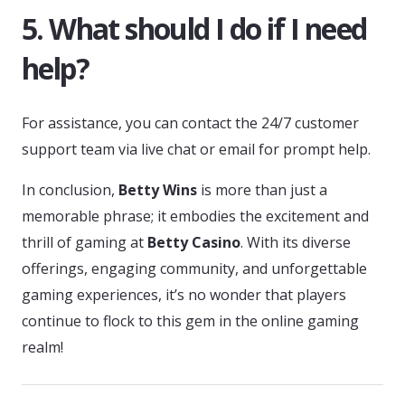
5. What should I do if I need
help?
For assistance, you can contact the 24/7 customer
support team via live chat or email for prompt help.
In conclusion,
Betty Wins
is more than just a
memorable phrase; it embodies the excitement and
thrill of gaming at
Betty Casino
. With its diverse
offerings, engaging community, and unforgettable
gaming experiences, it’s no wonder that players
continue to flock to this gem in the online gaming
realm!