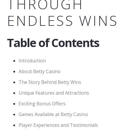
THROUGH
ENDLESS WINS
Table of Contents
Introduction
About Betty Casino
The Story Behind Betty Wins
Unique Features and Attractions
Exciting Bonus Offers
Games Available at Betty Casino
Player Experiences and Testimonials