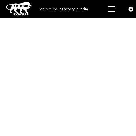
We Are Your Factory In India