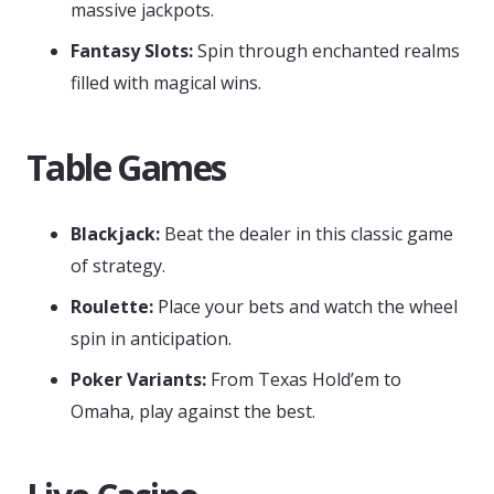
massive jackpots.
Fantasy Slots:
Spin through enchanted realms
filled with magical wins.
Table Games
Blackjack:
Beat the dealer in this classic game
of strategy.
Roulette:
Place your bets and watch the wheel
spin in anticipation.
Poker Variants:
From Texas Hold’em to
Omaha, play against the best.