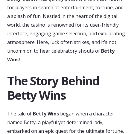
for players in search of entertainment, fortune, and
a splash of fun. Nestled in the heart of the digital
world, the casino is renowned for its user-friendly
interface, engaging game selection, and exhilarating
atmosphere. Here, luck often strikes, and it’s not
uncommon to hear celebratory shouts of
Betty
Wins!
.
The Story Behind
Betty Wins
The tale of
Betty Wins
began when a character
named Betty, a playful yet determined lady,
embarked on an epic quest for the ultimate fortune.