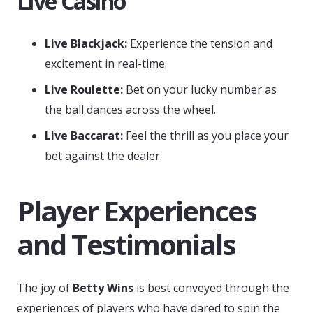
Live Casino
Live Blackjack:
Experience the tension and
excitement in real-time.
Live Roulette:
Bet on your lucky number as
the ball dances across the wheel.
Live Baccarat:
Feel the thrill as you place your
bet against the dealer.
Player Experiences
and Testimonials
The joy of
Betty Wins
is best conveyed through the
experiences of players who have dared to spin the