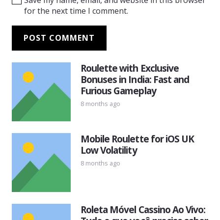
Save my name, email, and website in this browser
for the next time I comment.
POST COMMENT
Roulette with Exclusive
Bonuses in India: Fast and
Furious Gameplay
8 months ago
Mobile Roulette for iOS UK
Low Volatility
8 months ago
Roleta Móvel Cassino Ao Vivo: