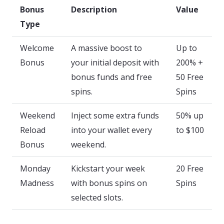
Bonus
Description
Value
Type
Welcome
A massive boost to
Up to
Bonus
your initial deposit with
200% +
bonus funds and free
50 Free
spins.
Spins
Weekend
Inject some extra funds
50% up
Reload
into your wallet every
to $100
Bonus
weekend.
Monday
Kickstart your week
20 Free
Madness
with bonus spins on
Spins
selected slots.