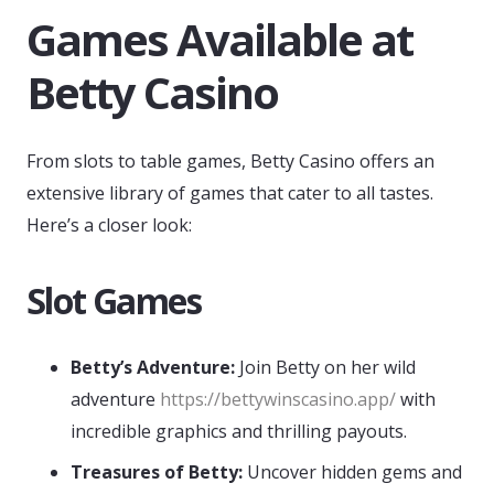
Games Available at
Betty Casino
From slots to table games, Betty Casino offers an
extensive library of games that cater to all tastes.
Here’s a closer look:
Slot Games
Betty’s Adventure:
Join Betty on her wild
adventure
https://bettywinscasino.app/
with
incredible graphics and thrilling payouts.
Treasures of Betty:
Uncover hidden gems and