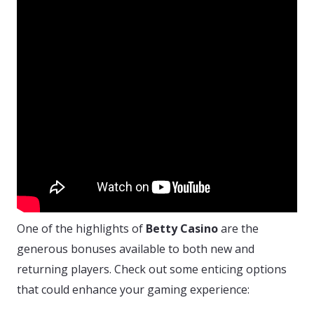
One of the highlights of
Betty Casino
are the
generous bonuses available to both new and
returning players. Check out some enticing options
that could enhance your gaming experience: