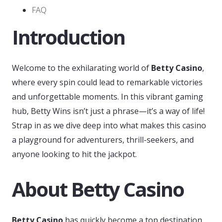
FAQ
Introduction
Welcome to the exhilarating world of
Betty Casino
,
where every spin could lead to remarkable victories
and unforgettable moments. In this vibrant gaming
hub, Betty Wins isn’t just a phrase—it’s a way of life!
Strap in as we dive deep into what makes this casino
a playground for adventurers, thrill-seekers, and
anyone looking to hit the jackpot.
About Betty Casino
Betty Casino
has quickly become a top destination