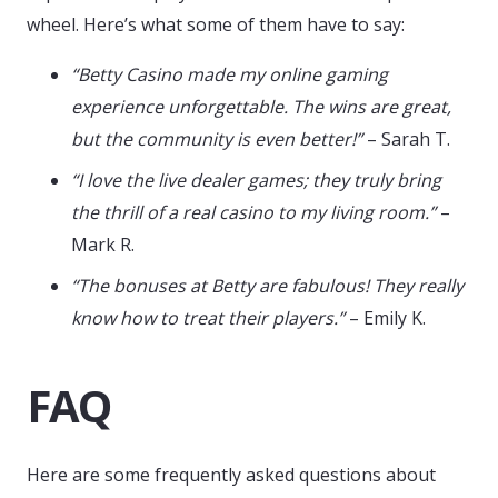
wheel. Here’s what some of them have to say:
“Betty Casino made my online gaming
experience unforgettable. The wins are great,
but the community is even better!”
– Sarah T.
“I love the live dealer games; they truly bring
the thrill of a real casino to my living room.”
–
Mark R.
“The bonuses at Betty are fabulous! They really
know how to treat their players.”
– Emily K.
FAQ
Here are some frequently asked questions about