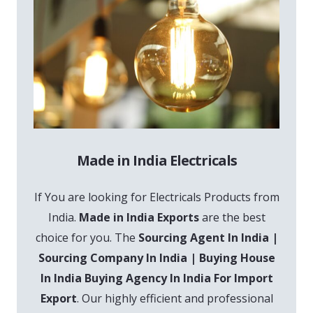
Made in India Electricals
If You are looking for Electricals Products from
India.
Made in India Exports
are the best
choice for you. The
Sourcing Agent In India |
Sourcing Company In India | Buying House
In India Buying Agency In India For Import
Export
. Our highly efficient and professional