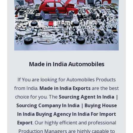
Made in India Automobiles
If You are looking for Automobiles Products
from India.
Made in India Exports
are the best
choice for you. The
Sourcing Agent In India |
Sourcing Company In India | Buying House
In India Buying Agency In India For Import
Export
. Our highly efficient and professional
Production Managers are highly capable to