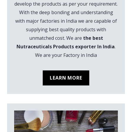
develop the products as per your requirement.
With the deep bonding and understanding
with major factories in India we are capable of
supplying best quality products with
unmatched cost. We are
the best
Nutraceuticals Products exporter In India
.
We are your Factory in India
LEARN MORE