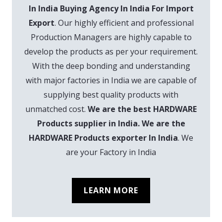
In India Buying Agency In India For Import
Export
. Our highly efficient and professional
Production Managers are highly capable to
develop the products as per your requirement.
With the deep bonding and understanding
with major factories in India we are capable of
supplying best quality products with
unmatched cost.
We are the best HARDWARE
Products supplier in India. We are the
HARDWARE Products exporter In India
. We
are your Factory in India
LEARN MORE