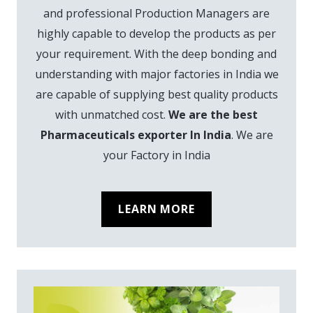
and professional Production Managers are
highly capable to develop the products as per
your requirement. With the deep bonding and
understanding with major factories in India we
are capable of supplying best quality products
with unmatched cost.
We are the best
Pharmaceuticals exporter In India
. We are
your Factory in India
LEARN MORE