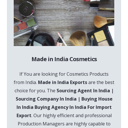
Made in India Cosmetics
If You are looking for Cosmetics Products
from India.
Made in India Exports
are the best
choice for you. The
Sourcing Agent In India |
Sourcing Company In India | Buying House
In India Buying Agency In India For Import
Export
. Our highly efficient and professional
Production Managers are highly capable to