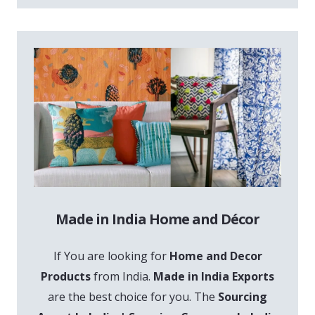
Made in India Home and Décor
If You are looking for
Home and Decor
Products
from India.
Made in India Exports
are the best choice for you. The
Sourcing