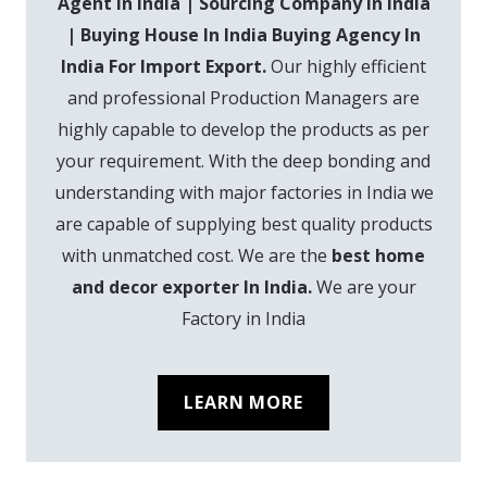
Agent In India | Sourcing Company In India
| Buying House In India Buying Agency In
India For Import Export.
Our highly efficient
and professional Production Managers are
highly capable to develop the products as per
your requirement. With the deep bonding and
understanding with major factories in India we
are capable of supplying best quality products
with unmatched cost. We are the
best home
and decor exporter In India.
We are your
Factory in India
LEARN MORE