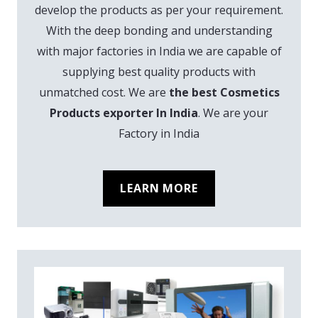
develop the products as per your requirement.
With the deep bonding and understanding
with major factories in India we are capable of
supplying best quality products with
unmatched cost. We are
the best Cosmetics
Products exporter In India
. We are your
Factory in India
LEARN MORE