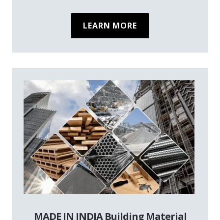
LEARN MORE
MADE IN INDIA Building Material