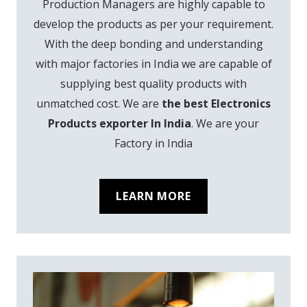
Production Managers are highly capable to
develop the products as per your requirement.
With the deep bonding and understanding
with major factories in India we are capable of
supplying best quality products with
unmatched cost. We are
the best Electronics
Products exporter In India
. We are your
Factory in India
LEARN MORE