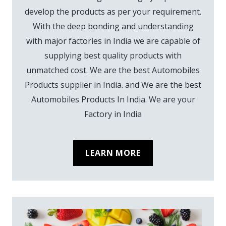
develop the products as per your requirement.
With the deep bonding and understanding
with major factories in India we are capable of
supplying best quality products with
unmatched cost. We are the best Automobiles
Products supplier in India. and We are the best
Automobiles Products In India. We are your
Factory in India
LEARN MORE