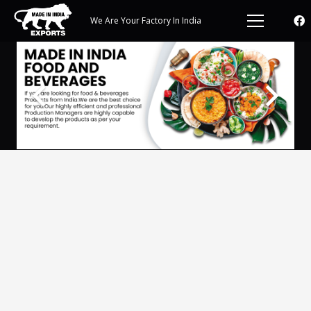
We Are Your Factory In India