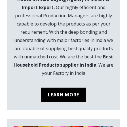
Import Export.
Our highly efficient and
professional Production Managers are highly
capable to develop the products as per your
requirement. With the deep bonding and
understanding with major factories in India we
are capable of supplying best quality products
with unmatched cost. We are the best the
Best
Household Products supplier in India
. We are
your Factory in India
LEARN MORE