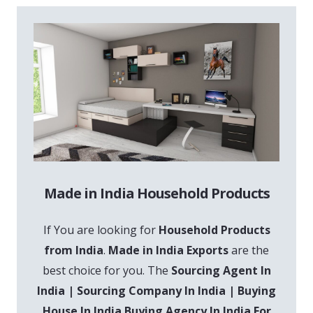
Made in India Household Products
If You are looking for
Household Products
from India
.
Made in India Exports
are the
best choice for you. The
Sourcing Agent In
India | Sourcing Company In India | Buying
House In India Buying Agency In India For