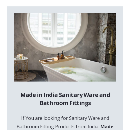
Made in India Sanitary Ware and
Bathroom Fittings
If You are looking for Sanitary Ware and
Bathroom Fitting Products from India.
Made