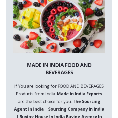
MADE IN INDIA FOOD AND
BEVERAGES
If You are looking for FOOD AND BEVERAGES
Products from India.
Made in India Exports
are the best choice for you.
The Sourcing
Agent In India | Sourcing Company In India
| Buying House In India Buying Agency In