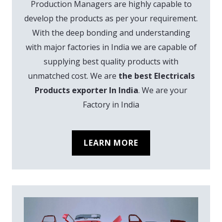
Production Managers are highly capable to
develop the products as per your requirement.
With the deep bonding and understanding
with major factories in India we are capable of
supplying best quality products with
unmatched cost. We are
the best Electricals
Products exporter In India
. We are your
Factory in India
LEARN MORE