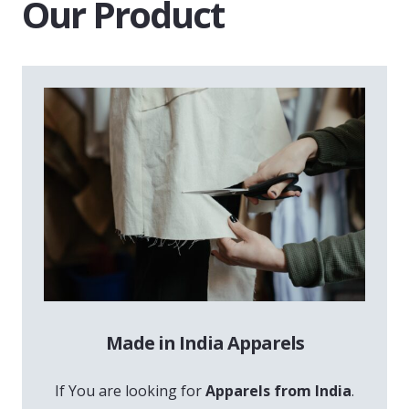
Our Product
Made in India Apparels
If You are looking for
Apparels from India
.