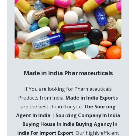
Made in India Pharmaceuticals
If You are looking for Pharmaceuticals
Products from India.
Made in India Exports
are the best choice for you.
The Sourcing
Agent In India | Sourcing Company In India
| Buying House In India Buying Agency In
India For Import Export
. Our highly efficient