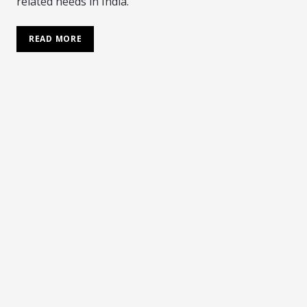
related needs in India.
READ MORE