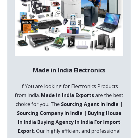
Made in India Electronics
If You are looking for Electronics Products
from India.
Made in India Exports
are the best
choice for you. The
Sourcing Agent In India |
Sourcing Company In India | Buying House
In India Buying Agency In India For Import
Export
. Our highly efficient and professional