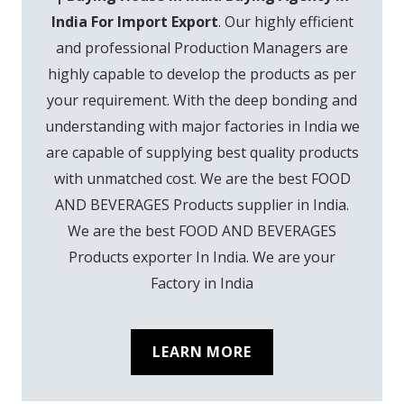
India For Import Export
. Our highly efficient
and professional Production Managers are
highly capable to develop the products as per
your requirement. With the deep bonding and
understanding with major factories in India we
are capable of supplying best quality products
with unmatched cost. We are the best FOOD
AND BEVERAGES Products supplier in India.
We are the best FOOD AND BEVERAGES
Products exporter In India. We are your
Factory in India
LEARN MORE