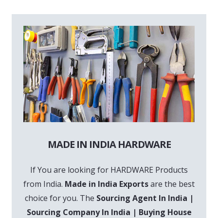
MADE IN INDIA HARDWARE
If You are looking for HARDWARE Products
from India.
Made in India Exports
are the best
choice for you. The
Sourcing Agent In India |
Sourcing Company In India | Buying House