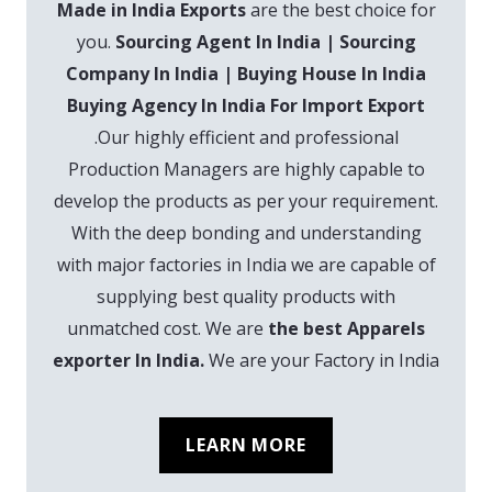
Made in India Exports
are the best choice for
you.
Sourcing Agent In India | Sourcing
Company In India | Buying House In India
Buying Agency In India For Import Export
.Our highly efficient and professional
Production Managers are highly capable to
develop the products as per your requirement.
With the deep bonding and understanding
with major factories in India we are capable of
supplying best quality products with
unmatched cost. We are
the best Apparels
exporter In India.
We are your Factory in India
LEARN MORE