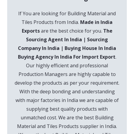
If You are looking for Building Material and
Tiles Products from India.
Made in India
Exports
are the best choice for you.
The
Sourcing Agent In India | Sourcing
Company In India | Buying House In India
Buying Agency In India For Import Export
.
Our highly efficient and professional
Production Managers are highly capable to
develop the products as per your requirement.
With the deep bonding and understanding
with major factories in India we are capable of
supplying best quality products with
unmatched cost. We are the best Building
Material and Tiles Products supplier in India.