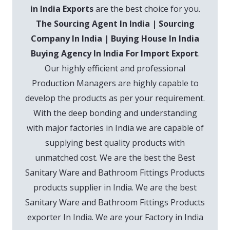
in India Exports
are the best choice for you.
The Sourcing Agent In India | Sourcing
Company In India | Buying House In India
Buying Agency In India For Import Export
.
Our highly efficient and professional
Production Managers are highly capable to
develop the products as per your requirement.
With the deep bonding and understanding
with major factories in India we are capable of
supplying best quality products with
unmatched cost. We are the best the Best
Sanitary Ware and Bathroom Fittings Products
products supplier in India. We are the best
Sanitary Ware and Bathroom Fittings Products
exporter In India. We are your Factory in India