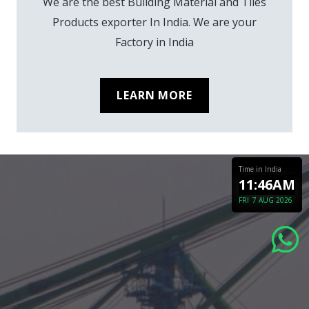
We are the best Building Material and Tiles
Products exporter In India. We are your
Factory in India
LEARN MORE
Time in India
11:46AM
FRI
7 AUG 2026