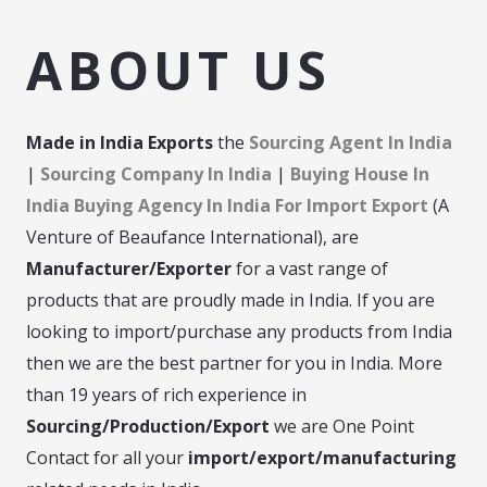
ABOUT US
Made in India
Exports
the
Sourcing Agent In India
|
Sourcing Company In India
|
Buying House In
India Buying Agency In India For Import Export
(A
Venture of Beaufance International), are
Manufacturer/Exporter
for a vast range of
products that are proudly made in India. If you are
looking to import/purchase any products from India
then we are the best partner for you in India. More
than 19 years of rich experience in
Sourcing/Production/Export
we are One Point
Contact for all your
import/export/manufacturing