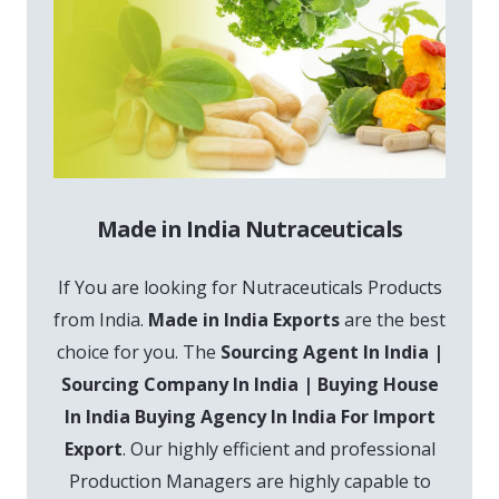
Made in India Nutraceuticals
If You are looking for Nutraceuticals Products
from India.
Made in India Exports
are the best
choice for you. The
Sourcing Agent In India |
Sourcing Company In India | Buying House
In India Buying Agency In India For Import
Export
. Our highly efficient and professional
Production Managers are highly capable to