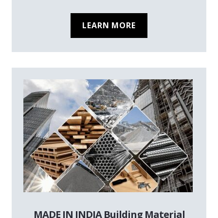
LEARN MORE
MADE IN INDIA Building Material