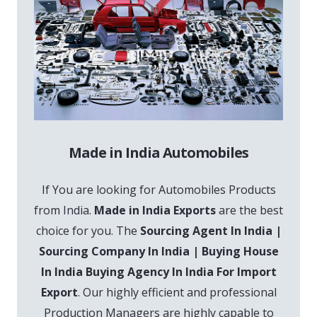
Made in India Automobiles
If You are looking for Automobiles Products
from India.
Made in India Exports
are the best
choice for you. The
Sourcing Agent In India |
Sourcing Company In India | Buying House
In India Buying Agency In India For Import
Export
. Our highly efficient and professional
Production Managers are highly capable to