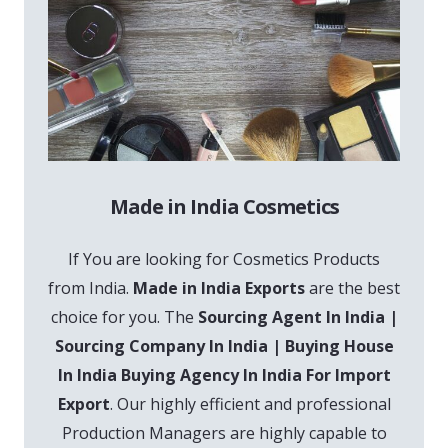
Made in India Cosmetics
If You are looking for Cosmetics Products
from India.
Made in India Exports
are the best
choice for you. The
Sourcing Agent In India |
Sourcing Company In India | Buying House
In India Buying Agency In India For Import
Export
. Our highly efficient and professional
Production Managers are highly capable to