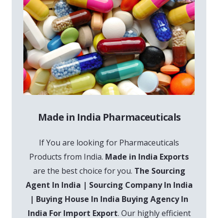
Made in India Pharmaceuticals
If You are looking for Pharmaceuticals
Products from India.
Made in India Exports
are the best choice for you.
The Sourcing
Agent In India | Sourcing Company In India
| Buying House In India Buying Agency In
India For Import Export
. Our highly efficient