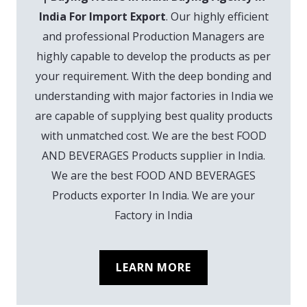
India For Import Export
. Our highly efficient
and professional Production Managers are
highly capable to develop the products as per
your requirement. With the deep bonding and
understanding with major factories in India we
are capable of supplying best quality products
with unmatched cost. We are the best FOOD
AND BEVERAGES Products supplier in India.
We are the best FOOD AND BEVERAGES
Products exporter In India. We are your
Factory in India
LEARN MORE