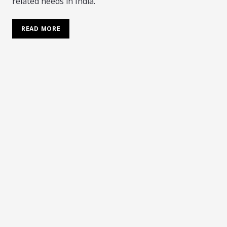
related needs in India.
READ MORE