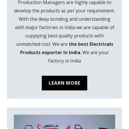
Production Managers are highly capable to
develop the products as per your requirement.
With the deep bonding and understanding
with major factories in India we are capable of
supplying best quality products with
unmatched cost. We are
the best Electricals
Products exporter In India
. We are your
Factory in India
LEARN MORE