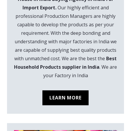
Import Export.
Our highly efficient and
professional Production Managers are highly
capable to develop the products as per your
requirement. With the deep bonding and
understanding with major factories in India we
are capable of supplying best quality products
with unmatched cost. We are the best the
Best
Household Products supplier in India
. We are
your Factory in India
LEARN MORE