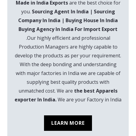
Made in India Exports
are the best choice for
you.
Sourcing Agent In India | Sourcing
Company In India | Buying House In India
Buying Agency In India For Import Export
.Our highly efficient and professional
Production Managers are highly capable to
develop the products as per your requirement.
With the deep bonding and understanding
with major factories in India we are capable of
supplying best quality products with
unmatched cost. We are
the best Apparels
exporter In India.
We are your Factory in India
LEARN MORE