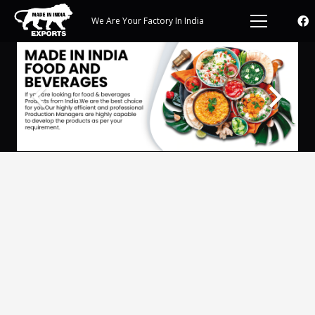
We Are Your Factory In India