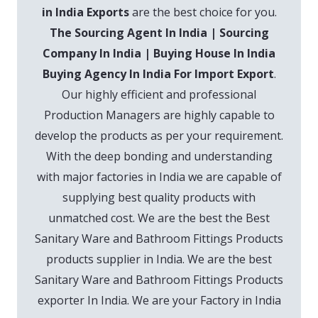
in India Exports
are the best choice for you.
The Sourcing Agent In India | Sourcing
Company In India | Buying House In India
Buying Agency In India For Import Export
.
Our highly efficient and professional
Production Managers are highly capable to
develop the products as per your requirement.
With the deep bonding and understanding
with major factories in India we are capable of
supplying best quality products with
unmatched cost. We are the best the Best
Sanitary Ware and Bathroom Fittings Products
products supplier in India. We are the best
Sanitary Ware and Bathroom Fittings Products
exporter In India. We are your Factory in India