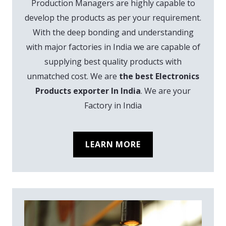
Production Managers are highly capable to
develop the products as per your requirement.
With the deep bonding and understanding
with major factories in India we are capable of
supplying best quality products with
unmatched cost. We are
the best Electronics
Products exporter In India
. We are your
Factory in India
LEARN MORE