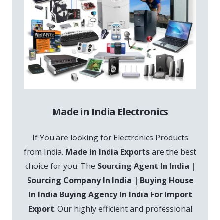
Made in India Electronics
If You are looking for Electronics Products
from India.
Made in India Exports
are the best
choice for you. The
Sourcing Agent In India |
Sourcing Company In India | Buying House
In India Buying Agency In India For Import
Export
. Our highly efficient and professional