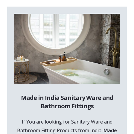
Made in India Sanitary Ware and
Bathroom Fittings
If You are looking for Sanitary Ware and
Bathroom Fitting Products from India.
Made