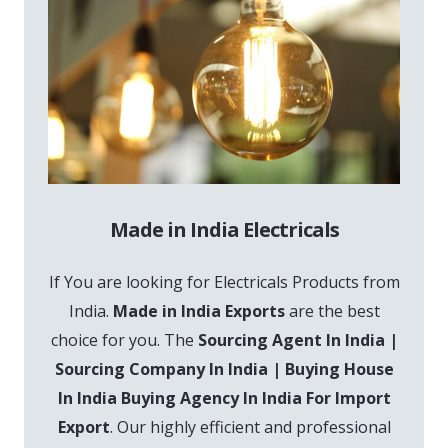
Made in India Electricals
If You are looking for Electricals Products from
India.
Made in India Exports
are the best
choice for you. The
Sourcing Agent In India |
Sourcing Company In India | Buying House
In India Buying Agency In India For Import
Export
. Our highly efficient and professional