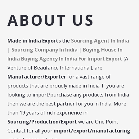
ABOUT US
Made in India
Exports
the
Sourcing Agent In India
|
Sourcing Company In India
|
Buying House In
India Buying Agency In India For Import Export
(A
Venture of Beaufance International), are
Manufacturer/Exporter
for a vast range of
products that are proudly made in India. If you are
looking to import/purchase any products from India
then we are the best partner for you in India. More
than 19 years of rich experience in
Sourcing/Production/Export
we are One Point
Contact for all your
import/export/manufacturing