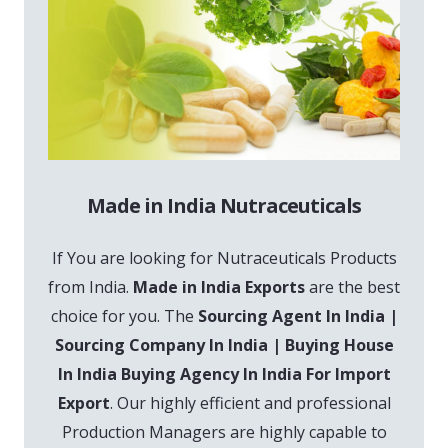
Made in India Nutraceuticals
If You are looking for Nutraceuticals Products
from India.
Made in India Exports
are the best
choice for you. The
Sourcing Agent In India |
Sourcing Company In India | Buying House
In India Buying Agency In India For Import
Export
. Our highly efficient and professional
Production Managers are highly capable to