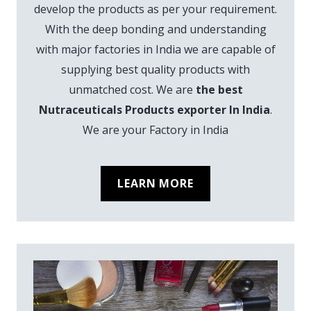
develop the products as per your requirement.
With the deep bonding and understanding
with major factories in India we are capable of
supplying best quality products with
unmatched cost. We are
the best
Nutraceuticals Products exporter In India
.
We are your Factory in India
LEARN MORE