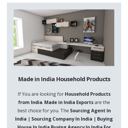
Made in India Household Products
If You are looking for
Household Products
from India
.
Made in India Exports
are the
best choice for you. The
Sourcing Agent In
India | Sourcing Company In India | Buying
House In India Buying Agency In India For