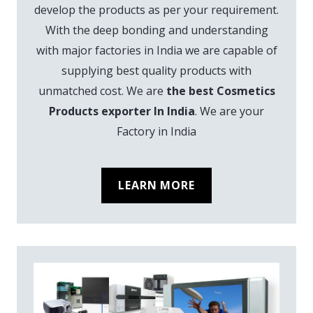
develop the products as per your requirement.
With the deep bonding and understanding
with major factories in India we are capable of
supplying best quality products with
unmatched cost. We are
the best Cosmetics
Products exporter In India
. We are your
Factory in India
LEARN MORE