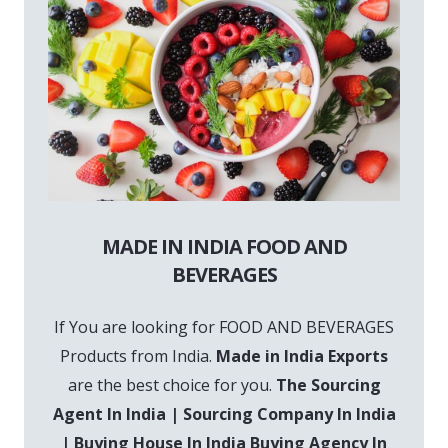
MADE IN INDIA FOOD AND
BEVERAGES
If You are looking for FOOD AND BEVERAGES
Products from India.
Made in India Exports
are the best choice for you.
The Sourcing
Agent In India | Sourcing Company In India
| Buying House In India Buying Agency In