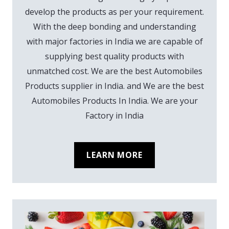
develop the products as per your requirement.
With the deep bonding and understanding
with major factories in India we are capable of
supplying best quality products with
unmatched cost. We are the best Automobiles
Products supplier in India. and We are the best
Automobiles Products In India. We are your
Factory in India
LEARN MORE