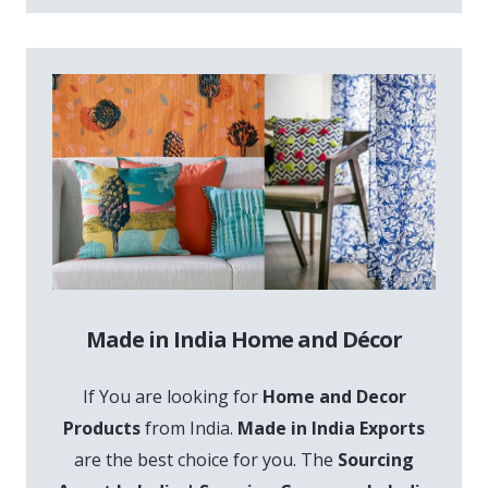
Made in India Home and Décor
If You are looking for
Home and Decor
Products
from India.
Made in India Exports
are the best choice for you. The
Sourcing