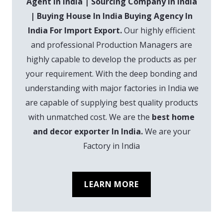
Agent In India | Sourcing Company In India
| Buying House In India Buying Agency In
India For Import Export.
Our highly efficient
and professional Production Managers are
highly capable to develop the products as per
your requirement. With the deep bonding and
understanding with major factories in India we
are capable of supplying best quality products
with unmatched cost. We are the
best home
and decor exporter In India.
We are your
Factory in India
LEARN MORE