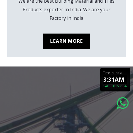
We are the best Building Material and Tiles
Products exporter In India. We are your
Factory in India
LEARN MORE
Time in India
3:31AM
SAT
8 AUG 2026