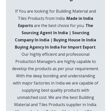
If You are looking for Building Material and
Tiles Products from India.
Made in India
Exports
are the best choice for you.
The
Sourcing Agent In India | Sourcing
Company In India | Buying House In India
Buying Agency In India For Import Export
.
Our highly efficient and professional
Production Managers are highly capable to
develop the products as per your requirement.
With the deep bonding and understanding
with major factories in India we are capable of
supplying best quality products with
unmatched cost. We are the best Building
Material and Tiles Products supplier in India.