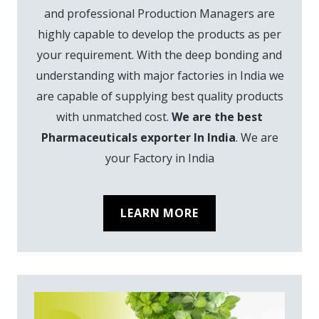
and professional Production Managers are
highly capable to develop the products as per
your requirement. With the deep bonding and
understanding with major factories in India we
are capable of supplying best quality products
with unmatched cost.
We are the best
Pharmaceuticals exporter In India
. We are
your Factory in India
LEARN MORE