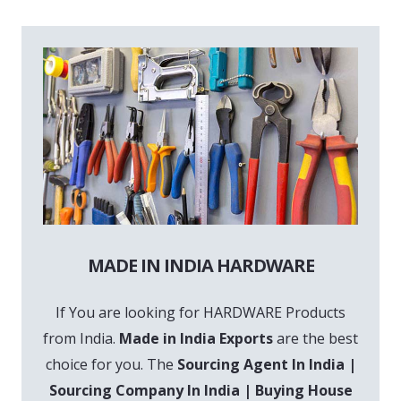
MADE IN INDIA HARDWARE
If You are looking for HARDWARE Products
from India.
Made in India Exports
are the best
choice for you. The
Sourcing Agent In India |
Sourcing Company In India | Buying House