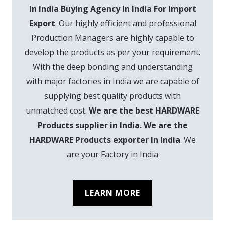
In India Buying Agency In India For Import
Export
. Our highly efficient and professional
Production Managers are highly capable to
develop the products as per your requirement.
With the deep bonding and understanding
with major factories in India we are capable of
supplying best quality products with
unmatched cost.
We are the best HARDWARE
Products supplier in India. We are the
HARDWARE Products exporter In India
. We
are your Factory in India
LEARN MORE