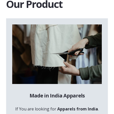
Our Product
Made in India Apparels
If You are looking for
Apparels from India
.